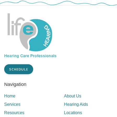
SCHEDULE
Navigation
Home
About Us
Services
Hearing Aids
Resources
Locations