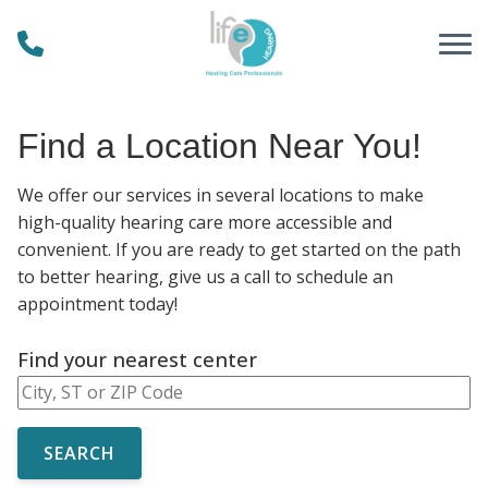
Skip to Content
Find a Location Near You!
We offer our services in several locations to make
high-quality hearing care more accessible and
convenient. If you are ready to get started on the path
to better hearing, give us a call to schedule an
appointment today!
Find your nearest center