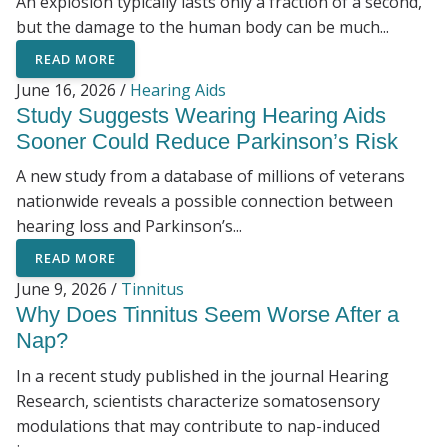
An explosion typically lasts only a fraction of a second,
but the damage to the human body can be much...
READ MORE
June 16, 2026 /
Hearing Aids
Study Suggests Wearing Hearing Aids
Sooner Could Reduce Parkinson’s Risk
A new study from a database of millions of veterans
nationwide reveals a possible connection between
hearing loss and Parkinson’s...
READ MORE
June 9, 2026 /
Tinnitus
Why Does Tinnitus Seem Worse After a
Nap?
In a recent study published in the journal Hearing
Research, scientists characterize somatosensory
modulations that may contribute to nap-induced