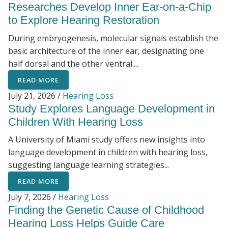
Researches Develop Inner Ear-on-a-Chip
to Explore Hearing Restoration
During embryogenesis, molecular signals establish the
basic architecture of the inner ear, designating one
half dorsal and the other ventral....
READ MORE
July 21, 2026 /
Hearing Loss
Study Explores Language Development in
Children With Hearing Loss
A University of Miami study offers new insights into
language development in children with hearing loss,
suggesting language learning strategies...
READ MORE
July 7, 2026 /
Hearing Loss
Finding the Genetic Cause of Childhood
Hearing Loss Helps Guide Care