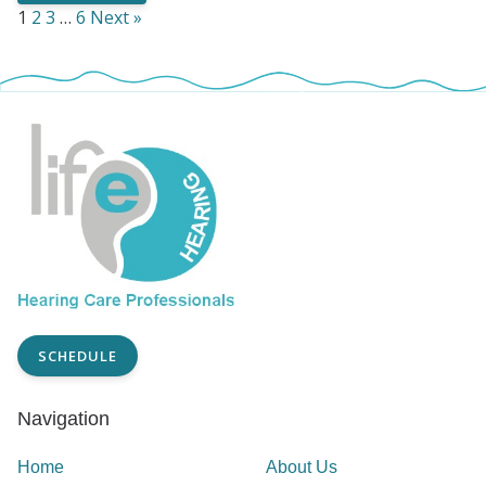
1
2
3
…
6
Next »
SCHEDULE
Navigation
Home
About Us