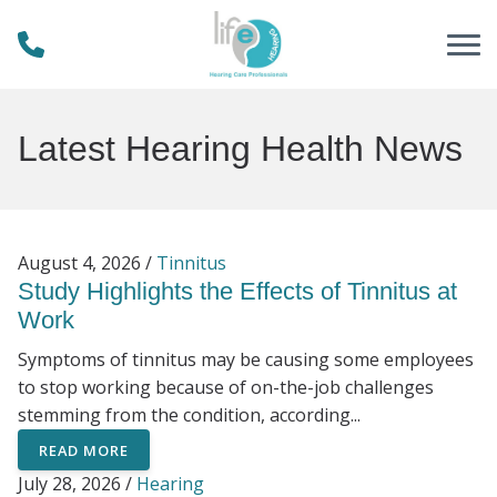
Skip to Content
Latest Hearing Health News
August 4, 2026 /
Tinnitus
Study Highlights the Effects of Tinnitus at
Work
Symptoms of tinnitus may be causing some employees
to stop working because of on-the-job challenges
stemming from the condition, according...
READ MORE
July 28, 2026 /
Hearing