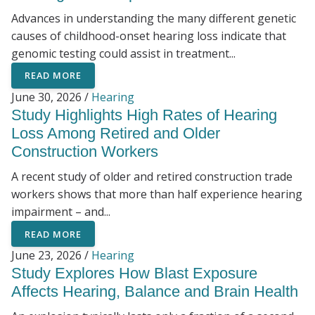
Advances in understanding the many different genetic
causes of childhood-onset hearing loss indicate that
genomic testing could assist in treatment...
READ MORE
June 30, 2026 /
Hearing
Study Highlights High Rates of Hearing
Loss Among Retired and Older
Construction Workers
A recent study of older and retired construction trade
workers shows that more than half experience hearing
impairment – and...
READ MORE
June 23, 2026 /
Hearing
Study Explores How Blast Exposure
Affects Hearing, Balance and Brain Health