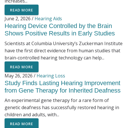
increases...
READ MORE
June 2, 2026 /
Hearing Aids
Hearing Device Controlled by the Brain
Shows Positive Results in Early Studies
Scientists at Columbia University’s Zuckerman Institute
have the first direct evidence from human studies that
brain-controlled hearing technology can help...
READ MORE
May 26, 2026 /
Hearing Loss
Study Finds Lasting Hearing Improvement
from Gene Therapy for Inherited Deafness
An experimental gene therapy for a rare form of
genetic deafness has successfully restored hearing in
children and adults, with...
READ MORE