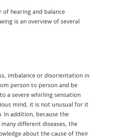
er of hearing and balance
wing is an overview of several
ss, imbalance or disorientation in
from person to person and be
to a severe whirling sensation
ous mind, it is not unusual for it
n. In addition, because the
many different diseases, the
owledge about the cause of their