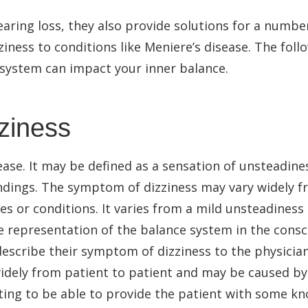
earing loss, they also provide solutions for a numb
ness to conditions like Meniere’s disease. The follo
 system can impact your inner balance.
zziness
ase. It may be defined as a sensation of unsteadine
oundings. The symptom of dizziness may vary widely 
s or conditions. It varies from a mild unsteadiness 
le representation of the balance system in the consci
 describe their symptom of dizziness to the physicia
idely from patient to patient and may be caused by 
ing to be able to provide the patient with some kn