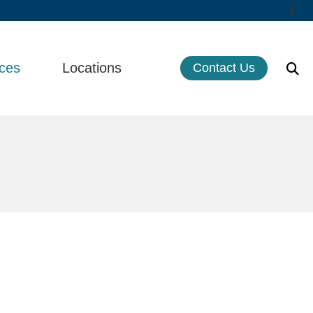
ces
Locations
Contact Us
cts of Untreated Hearing Loss
Life Hearing Inc. – Orange
st Hearing Health News
Life Hearing, Inc – Huntington Beach
s of Hearing Loss
Serving Southern California
rstanding Tinnitus
 Aids
ns