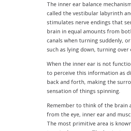
The inner ear balance mechanism 
called the vestibular labyrinth a
stimulates nerve endings that se
brain in equal amounts from both
canals when turning suddenly, or
such as lying down, turning over 
When the inner ear is not functio
to perceive this information as 
back and forth, making the surro
sensation of things spinning.
Remember to think of the brain a
from the eye, inner ear and muscle
The most primitive area is known