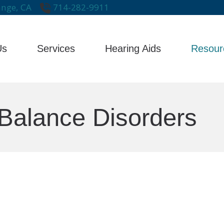
nge,
CA
714-282-9911
Us
Services
Hearing Aids
Resour
Care Credit
Impa
s
Evaluation for Hearing Aids
Hearing Aid Technology
Frequently Asked Questions
Late
Hearing Aid Dispensing & Fitting
Hearing Aid Styles
Balance Disorders
Guide to Hearing Aids
Type
Hearing Aid Repair & Maintenance
Hearing Protection
Hearing – How the Ear Works
Unde
Remote Hearing Care
Cell Phone Accessories for Hearing
Hearing and Balance Disorders
Tinnitus Treatment Options
Earplugs And Monitors For Musicia
Brands