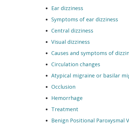
Ear dizziness
Symptoms of ear dizziness
Central dizziness
Visual dizziness
Causes and symptoms of dizzi
Circulation changes
Atypical migraine or basilar mi
Occlusion
Hemorrhage
Treatment
Benign Positional Paroxysmal 