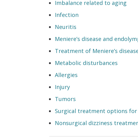
Imbalance related to aging
Infection
Neuritis
Meniere’s disease and endolym
Treatment of Meniere’s diseas
Metabolic disturbances
Allergies
Injury
Tumors
Surgical treatment options for
Nonsurgical dizziness treatme