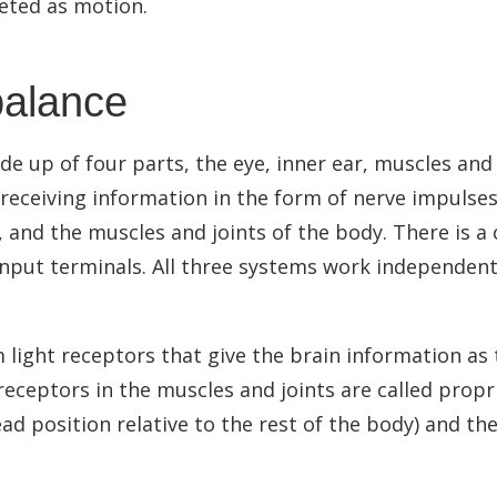
reted as motion.
balance
 up of four parts, the eye, inner ear, muscles and
 receiving information in the form of nerve impulse
r, and the muscles and joints of the body. There is 
 input terminals. All three systems work independen
m light receptors that give the brain information as
e receptors in the muscles and joints are called pro
ad position relative to the rest of the body) and th