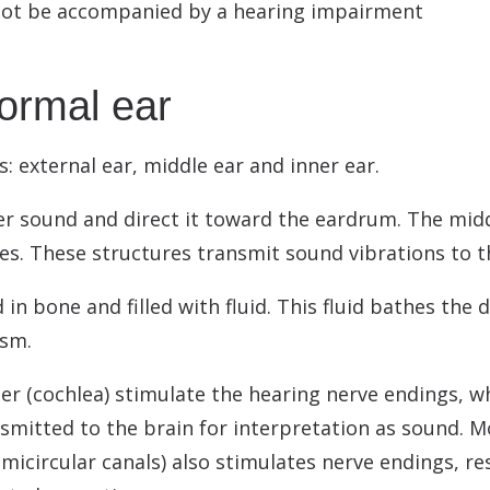
 not be accompanied by a hearing impairment
normal ear
s: external ear, middle ear and inner ear.
er sound and direct it toward the eardrum. The mid
s. These structures transmit sound vibrations to the
in bone and filled with fluid. This fluid bathes the 
ism.
r (cochlea) stimulate the hearing nerve endings, wh
smitted to the brain for interpretation as sound. M
icircular canals) also stimulates nerve endings, res