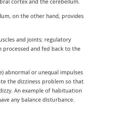
ebral cortex and the cerebellum.
lum, on the other hand, provides
scles and joints; regulatory
n processed and fed back to the
re) abnormal or unequal impulses
ate the dizziness problem so that
 dizzy. An example of habituation
have any balance disturbance.