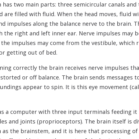
has two main parts: three semicircular canals and 
nd are filled with fluid. When the head moves, fluid 
nd impulses along the balance nerve to the brain. T
 the right and left inner ear. Nerve impulses may b
 the impulses may come from the vestibule, which r
or getting out of bed.
ning correctly the brain receives nerve impulses tha
distorted or off balance. The brain sends messages 
undings appear to spin. It is this eye movement (ca
s a computer with three input terminals feeding it
s and joints (proprioceptors). The brain itself is di
 as the brainstem, and it is here that processing of