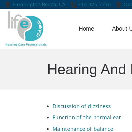
Skip to Content
Huntington Beach,
CA
714-375-7776
Ora
Home
About 
Testimonial
Hearing And 
Discussion of dizziness
Function of the normal ear
Maintenance of balance