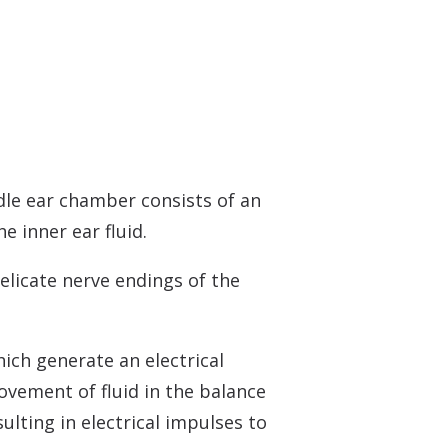
dle ear chamber consists of an
 inner ear fluid.
delicate nerve endings of the
ich generate an electrical
ovement of fluid in the balance
ulting in electrical impulses to