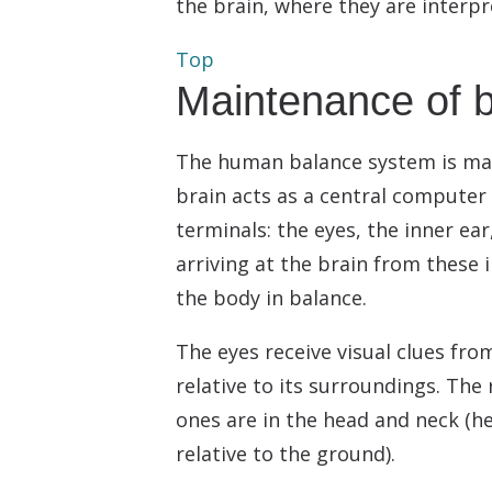
the brain, where they are interp
Top
Maintenance of 
The human balance system is made
brain acts as a central computer
terminals: the eyes, the inner ea
arriving at the brain from these
the body in balance.
The eyes receive visual clues fro
relative to its surroundings. Th
ones are in the head and neck (he
relative to the ground).