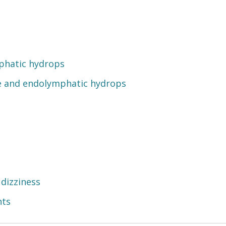
phatic hydrops
e and endolymphatic hydrops
 dizziness
nts