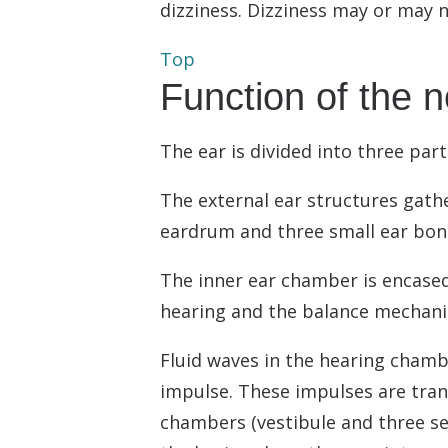
dizziness. Dizziness may or may
Top
Function of the 
The ear is divided into three part
The external ear structures gath
eardrum and three small ear bone
The inner ear chamber is encased 
hearing and the balance mechan
Fluid waves in the hearing chambe
impulse. These impulses are tran
chambers (vestibule and three sem