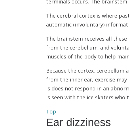
terminals occurs. The brainstem i
The cerebral cortex is where pas
automatic (involuntary) informat
The brainstem receives all these 
from the cerebellum; and volunta
muscles of the body to help main
Because the cortex, cerebellum 
from the inner ear, exercise may 
is does not respond in an abnorma
is seen with the ice skaters who
Top
Ear dizziness