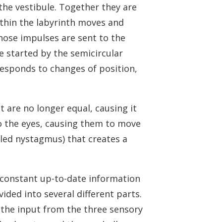
the vestibule. Together they are
within the labyrinth moves and
hose impulses are sent to the
e started by the semicircular
esponds to changes of position,
t are no longer equal, causing it
to the eyes, causing them to move
lled nystagmus) that creates a
 constant up-to-date information
vided into several different parts.
 the input from the three sensory