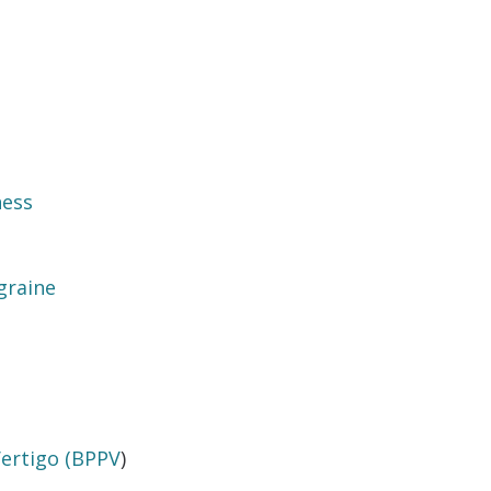
ness
graine
Vertigo (BPPV
)