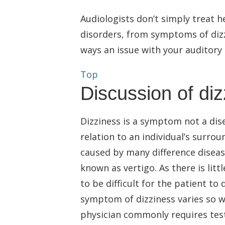
Audiologists don’t simply treat h
disorders, from symptoms of dizzi
ways an issue with your auditory
Top
Discussion of di
Dizziness is a symptom not a dise
relation to an individual’s surr
caused by many difference disease
known as vertigo. As there is litt
to be difficult for the patient to
symptom of dizziness varies so w
physician commonly requires test