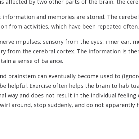
s affected by two other parts of the brain, the cer
t information and memories are stored. The cerebel
ion from activities, which have been repeated often.
nerve impulses: sensory from the eyes, inner ear, mu
ry from the cerebral cortex. The information is the
tain a sense of balance.
and brainstem can eventually become used to (igno
be helpful. Exercise often helps the brain to habitu
l way and does not result in the individual feeling
 twirl around, stop suddenly, and do not apparently 