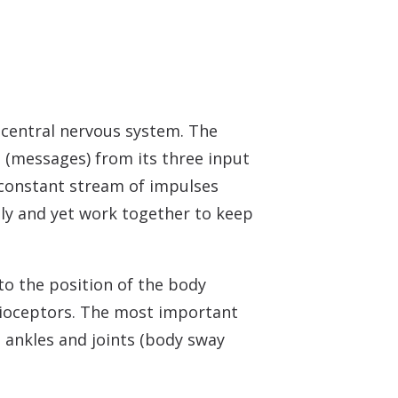
 central nervous system. The
s (messages) from its three input
a constant stream of impulses
tly and yet work together to keep
 to the position of the body
prioceptors. The most important
e ankles and joints (body sway