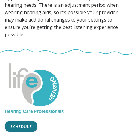
hearing needs. There is an adjustment period when
wearing hearing aids, so it’s possible your provider
may make additional changes to your settings to
ensure you’re getting the best listening experience
possible.
SCHEDULE