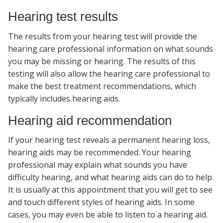
Hearing test results
The results from your hearing test will provide the
hearing care professional information on what sounds
you may be missing or hearing. The results of this
testing will also allow the hearing care professional to
make the best treatment recommendations, which
typically includes hearing aids.
Hearing aid recommendation
If your hearing test reveals a permanent hearing loss,
hearing aids may be recommended. Your hearing
professional may explain what sounds you have
difficulty hearing, and what hearing aids can do to help.
It is usually at this appointment that you will get to see
and touch different styles of hearing aids. In some
cases, you may even be able to listen to a hearing aid.