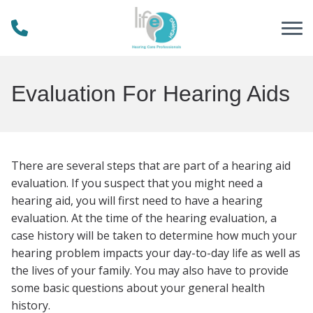
Skip to Content
Evaluation For Hearing Aids
There are several steps that are part of a hearing aid
evaluation. If you suspect that you might need a
hearing aid, you will first need to have a hearing
evaluation. At the time of the hearing evaluation, a
case history will be taken to determine how much your
hearing problem impacts your day-to-day life as well as
the lives of your family. You may also have to provide
some basic questions about your general health
history.