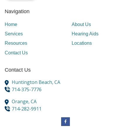
Navigation
Home
About Us
Services
Hearing Aids
Resources
Locations
Contact Us
Contact Us
Huntington Beach,
CA
714-375-7776
Orange,
CA
714-282-9911