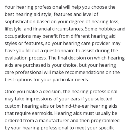
Your hearing professional will help you choose the
best hearing aid style, features and level of
sophistication based on your degree of hearing loss,
lifestyle, and financial circumstances. Some hobbies and
occupations may benefit from different hearing aid
styles or features, so your hearing care provider may
have you fill out a questionnaire to assist during the
evaluation process. The final decision on which hearing
aids are purchased is your choice, but your hearing
care professional will make recommendations on the
best options for your particular needs.
Once you make a decision, the hearing professional
may take impressions of your ears if you selected
custom hearing aids or behind-the-ear hearing aids
that require earmolds. Hearing aids must usually be
ordered from a manufacturer and then programmed
by your hearing professional to meet your specific